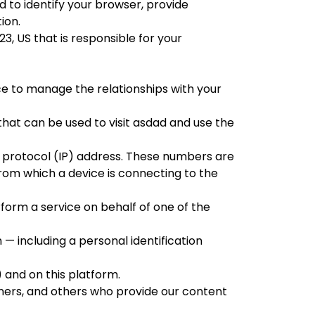
 to identify your browser, provide
ion.
123, US
that is responsible for your
e to manage the relationships with your
hat can be used to visit
asdad
and use the
 protocol (IP) address. These numbers are
from which a device is connecting to the
form a service on behalf of one of the
 — including a personal identification
) and on this platform.
ners, and others who provide our content