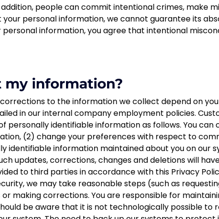
 addition, people can commit intentional crimes, make mist
 your personal information, we cannot guarantee its abso
 personal information, you agree that intentional miscond
t my information?
 corrections to the information we collect depend on your
tailed in our internal company employment policies. Cust
of personally identifiable information as follows. You can 
rmation, (2) change your preferences with respect to co
lly identifiable information maintained about you on our s
uch updates, corrections, changes and deletions will hav
ided to third parties in accordance with this Privacy Poli
ecurity, we may take reasonable steps (such as requestin
s or making corrections. You are responsible for maintai
should be aware that it is not technologically possible t
 our system. The need to back up our systems to protect