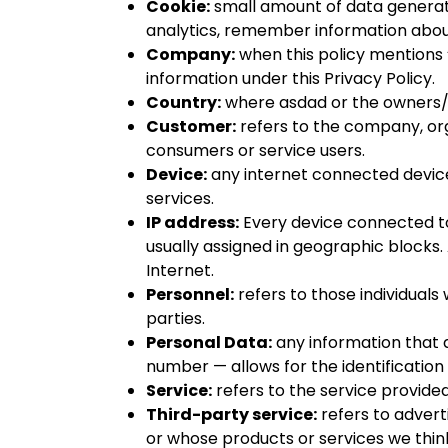
Cookie:
small amount of data generate
analytics, remember information about
Company:
when this policy mentions “C
information under this Privacy Policy.
Country:
where
asdad
or the owners/
Customer:
refers to the company, org
consumers or service users.
Device:
any internet connected device
services.
IP address:
Every device connected to
usually assigned in geographic blocks.
Internet.
Personnel:
refers to those individual
parties.
Personal Data:
any information that di
number — allows for the identification o
Service:
refers to the service provide
Third-party service:
refers to advert
or whose products or services we thin