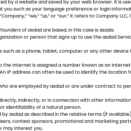
d by a website and saved by your web browser. It is used
 you such as your language preference or login informat
ompany,” “we,” “us,” or “our,” it refers to
Company LLC
,
founders of
asdad
are based, in this case is
asada
.
anization or person that signs up to use the
asdad
Servic
 such as a phone, tablet, computer or any other device t
 the Internet is assigned a number known as an Internet
 An IP address can often be used to identify the location 
s who are employed by
asdad
or are under contract to per
rectly, indirectly, or in connection with other information
r identifiability of a natural person.
d by
asdad
as described in the relative terms (if available
isers, contest sponsors, promotional and marketing part
k may interest you.