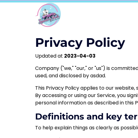
Privacy Policy
Updated at
2023-04-03
Company
("we," "our," or "us") is committ
used, and disclosed by
asdad.
This Privacy Policy applies to our website,
By accessing or using our Service, you sign
personal information as described in this P
Definitions and key te
To help explain things as clearly as possibl