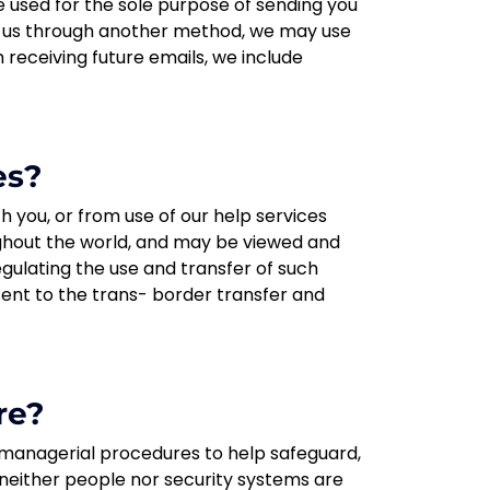
 used for the sole purpose of sending you
to us through another method, we may use
m receiving future emails, we include
es?
h you, or from use of our help services
oughout the world, and may be viewed and
egulating the use and transfer of such
nsent to the trans- border transfer and
re?
d managerial procedures to help safeguard,
 neither people nor security systems are