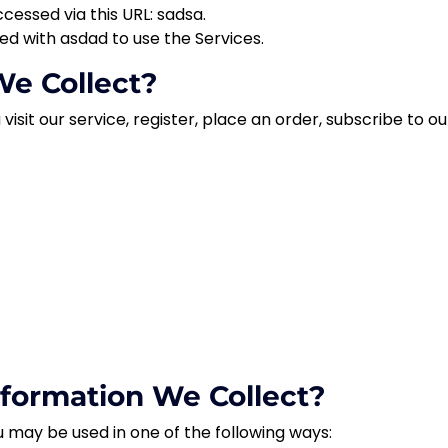
ccessed via this URL:
sadsa.
red with
asdad
to use the Services.
e Collect?
sit our service, register, place an order, subscribe to our
formation We Collect?
 may be used in one of the following ways: