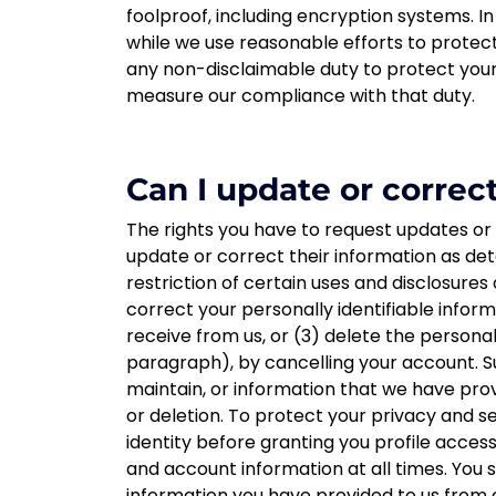
foolproof, including encryption systems. In
while we use reasonable efforts to protect
any non-disclaimable duty to protect your
measure our compliance with that duty.
Can I update or correc
The rights you have to request updates or
update or correct their information as de
restriction of certain uses and disclosures 
correct your personally identifiable info
receive from us, or (3) delete the persona
paragraph), by cancelling your account. S
maintain, or information that we have prov
or deletion. To protect your privacy and s
identity before granting you profile acces
and account information at all times. You 
information you have provided to us from