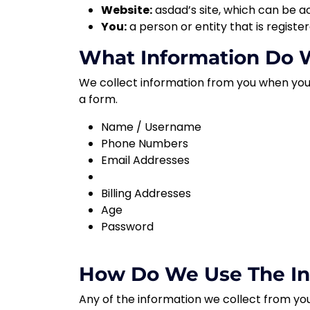
Website:
asdad
’s site, which can be a
You:
a person or entity that is registe
What Information Do W
We collect information from you when you vi
a form.
Name / Username
Phone Numbers
Email Addresses
Billing Addresses
Age
Password
How Do We Use The In
Any of the information we collect from you