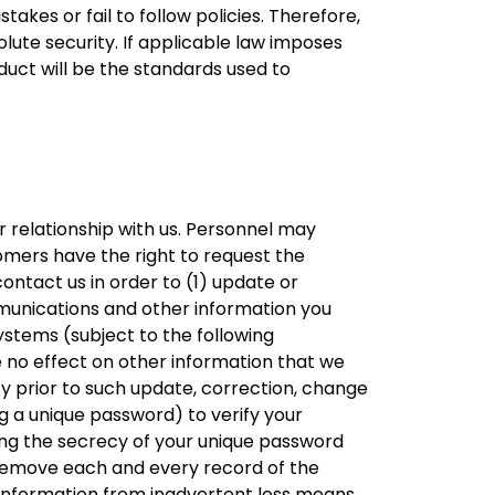
akes or fail to follow policies. Therefore,
lute security. If applicable law imposes
uct will be the standards used to
 relationship with us. Personnel may
omers have the right to request the
contact us in order to (1) update or
mmunications and other information you
ystems (subject to the following
e no effect on other information that we
cy prior to such update, correction, change
g a unique password) to verify your
ning the secrecy of your unique password
o remove each and every record of the
 information from inadvertent loss means