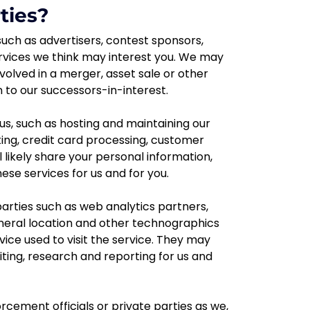
ties?
uch as advertisers, contest sponsors,
rvices we think may interest you. We may
nvolved in a merger, asset sale or other
 to our successors-in-interest.
us, such as hosting and maintaining our
ng, credit card processing, customer
 likely share your personal information,
se services for us and for you.
 parties such as web analytics partners,
general location and other technographics
ice used to visit the service. They may
ting, research and reporting for us and
ement officials or private parties as we,