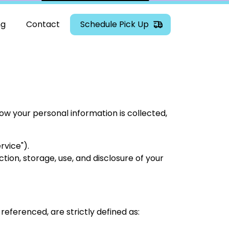
ng
Contact
Schedule Pick Up
 how your personal information is collected,
rvice").
tion, storage, use, and disclosure of your
 referenced, are strictly defined as: