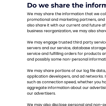
Do we share the inform
We may share the information that we coll
promotional and marketing partners, and 
also share it with our current and future a
business reorganization, we may also shar
We may engage trusted third party service
servers and our service, database stora
service and fulfilling orders for products 
and possibly some non-personal informatio
We may share portions of our log file data,
application developers, and ad networks. I
such as connection speed, whether you have
aggregate information about our advertisi
our advertisers.
We may also disclose personal and non-per