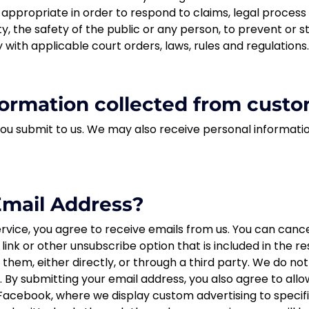
r appropriate in order to respond to claims, legal proces
y, the safety of the public or any person, to prevent or sto
 with applicable court orders, laws, rules and regulations.
ormation collected from custo
you submit to us. We may also receive personal informati
mail Address?
rvice, you agree to receive emails from us. You can cancel
t link or other unsubscribe option that is included in the 
hem, either directly, or through a third party. We do no
y submitting your email address, you also agree to allow
 Facebook, where we display custom advertising to speci