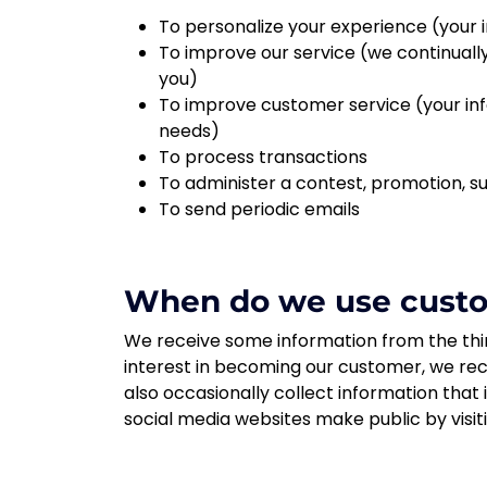
To personalize your experience (your i
To improve our service (we continuall
you)
To improve customer service (your inf
needs)
To process transactions
To administer a contest, promotion, su
To send periodic emails
When do we use custom
We receive some information from the thir
interest in becoming our customer, we rec
also occasionally collect information that
social media websites make public by visit