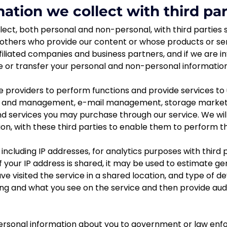
ation we collect with third par
ect, both personal and non-personal, with third parties s
others who provide our content or whose products or se
ffiliated companies and business partners, and if we are i
e or transfer your personal and non-personal information
 providers to perform functions and provide services to 
ge and management, e-mail management, storage marketi
and services you may purchase through our service. We will
n, with these third parties to enable them to perform the
 including IP addresses, for analytics purposes with third
f your IP address is shared, it may be used to estimate 
 visited the service in a shared location, and type of dev
ng and what you see on the service and then provide audi
sonal information about you to government or law enforc