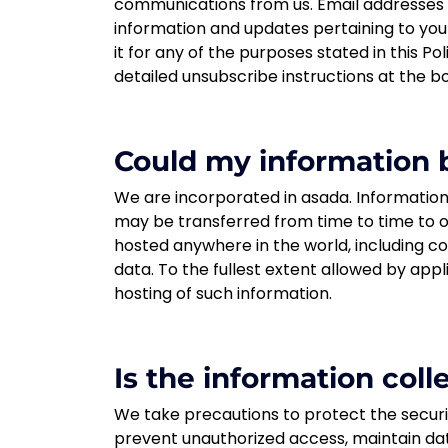
communications from us. Email addresses s
information and updates pertaining to you
it for any of the purposes stated in this Po
detailed unsubscribe instructions at the b
Could my information b
We are incorporated in asada. Information 
may be transferred from time to time to ou
hosted anywhere in the world, including co
data. To the fullest extent allowed by appl
hosting of such information.
Is the information col
We take precautions to protect the securi
prevent unauthorized access, maintain dat