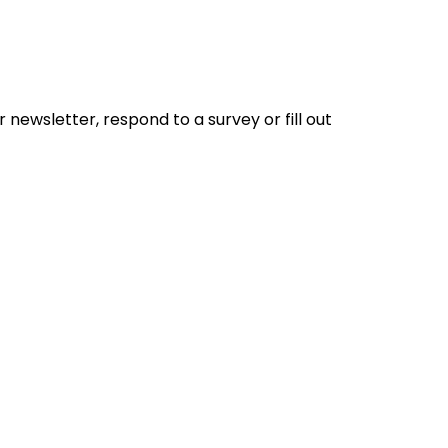
 newsletter, respond to a survey or fill out