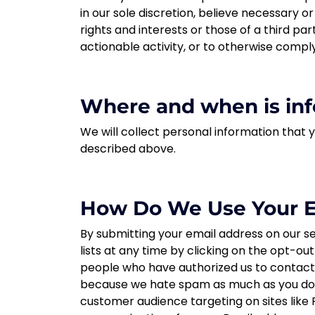
in our sole discretion, believe necessary o
rights and interests or those of a third part
actionable activity, or to otherwise comply
Where and when is inf
We will collect personal information that 
described above.
How Do We Use Your E
By submitting your email address on our se
lists at any time by clicking on the opt-ou
people who have authorized us to contact t
because we hate spam as much as you do. B
customer audience targeting on sites like