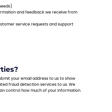
 needs)
nformation and feedback we receive from
customer service requests and support
ties?
bmit your email address to us to show
ted fraud detection services to us. We
 can control how much of your information