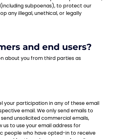
s (including subpoenas), to protect our
p any illegal, unethical, or legally
mers and end users?
on about you from third parties as
 your participation in any of these email
respective email. We only send emails to
t send unsolicited commercial emails,
 us to use your email address for
fic people who have opted-in to receive