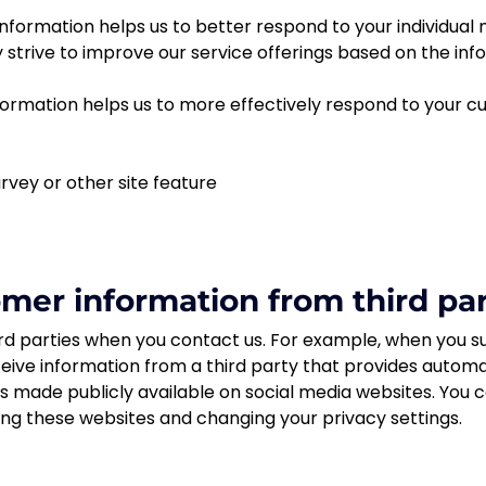
nformation helps us to better respond to your individual
y strive to improve our service offerings based on the i
ormation helps us to more effectively respond to your 
rvey or other site feature
er information from third par
d parties when you contact us. For example, when you su
eive information from a third party that provides automa
 is made publicly available on social media websites. You
ing these websites and changing your privacy settings.