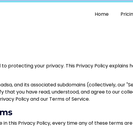
Home
Prici
ed to protecting your privacy. This Privacy Policy explains
sadsa
, and its associated subdomains (collectively, our "Se
ify that you have read, understood, and agree to our collec
rivacy Policy and our Terms of Service.
rms
e in this Privacy Policy, every time any of these terms are