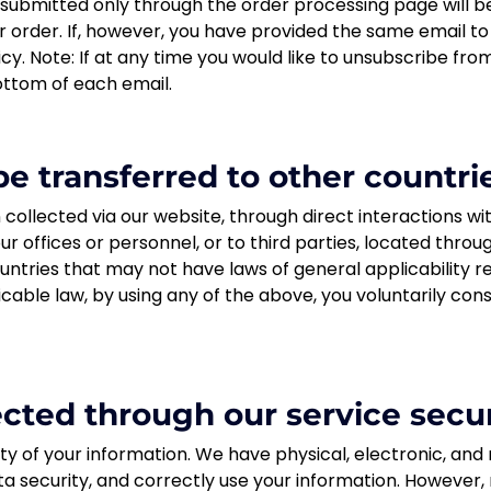
ubmitted only through the order processing page will be
r order. If, however, you have provided the same email 
licy. Note: If at any time you would like to unsubscribe fro
ottom of each email.
e transferred to other countri
collected via our website, through direct interactions wit
r offices or personnel, or to third parties, located thr
untries that may not have laws of general applicability r
icable law, by using any of the above, you voluntarily co
lected through our service secu
ty of your information. We have physical, electronic, an
a security, and correctly use your information. However,